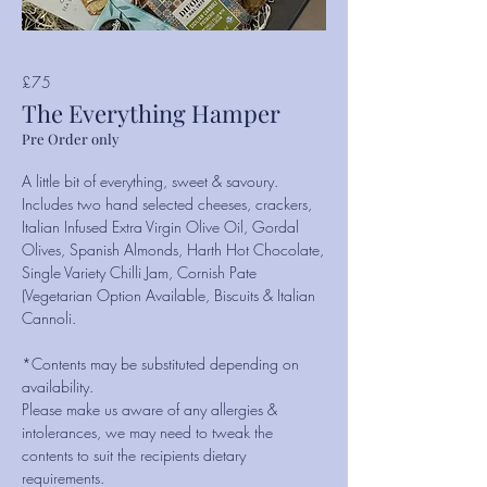
£75
The Everything Hamper
Pre Order only
A little bit of everything, sweet & savoury.
Includes two hand selected cheeses, crackers,
Italian Infused Extra Virgin Olive Oil, Gordal
Olives, Spanish Almonds, Harth Hot Chocolate,
Single Variety Chilli Jam, Cornish Pate
(Vegetarian Option Available, Biscuits & Italian
Cannoli.
*Contents may be substituted depending on
availability.
Please make us aware of any allergies &
intolerances, we may need to tweak the
contents to suit the recipients dietary
requirements.