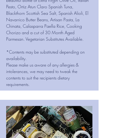
beautiful bottle of Extra Virgin Olive Oil, Italian
Pesto, Ortiz Atun Claro Spanish Tuna,
Blackthorn Scottish Sea Salt, Spanish Alioli, El
Navarrico Butter Beans, Artisan Pasta, La
Chinata, Calasparra Paella Rice, Cooking
Chorizo and a cut of 30 Month Aged
Parmesan. Vegetarian Substitutes Available.
*Contents may be substituted depending on
availability.
Please make us aware of any allergies &
intolerances, we may need to tweak the
contents to suit the recipients dietary
requirements.