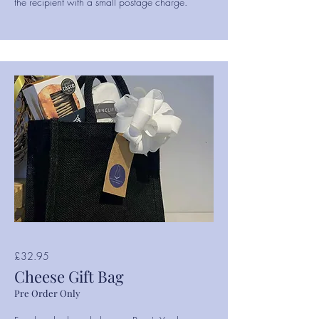
the recipient with a small postage charge.
£32.95
Cheese Gift Bag
Pre Order Only