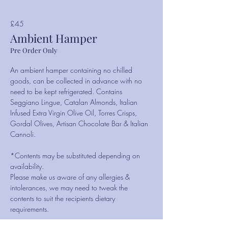
£45
Ambient Hamper
Pre Order Only
An ambient hamper containing no chilled
goods, can be collected in advance with no
need to be kept refrigerated. Contains
Seggiano Lingue, Catalan Almonds, Italian
Infused Extra Virgin Olive Oil, Torres Crisps,
Gordal Olives, Artisan Chocolate Bar & Italian
Cannoli.
*Contents may be substituted depending on
availability.
Please make us aware of any allergies &
intolerances, we may need to tweak the
contents to suit the recipients dietary
requirements.