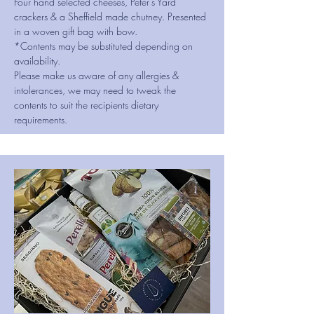
Four hand selected cheeses, Peter's Yard
crackers & a Sheffield made chutney. Presented
in a woven gift bag with bow.
*Contents may be substituted depending on
availability.
Please make us aware of any allergies &
intolerances, we may need to tweak the
contents to suit the recipients dietary
requirements.