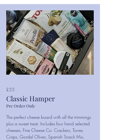
£55
Classic Hamper
Pre Order Only
The perfect cheese board with all the trimmings
plus a sweet treat. Includes four hand selected
cheeses, Fine Cheese Co. Crackers, Torres
Crisps, Gordal Olives, Spanish Snack Mix,