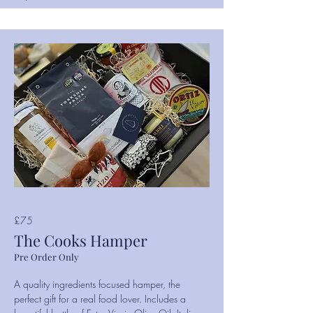
£75
The Cooks Hamper
Pre Order Only
A quality ingredients focused hamper, the
perfect gift for a real food lover. Includes a