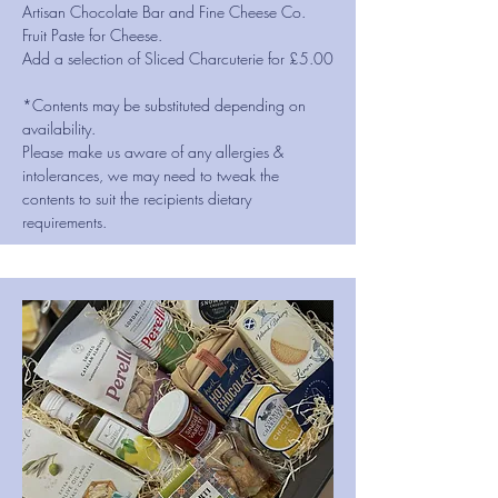
Artisan Chocolate Bar and Fine Cheese Co.
Fruit Paste for Cheese.
Add a selection of Sliced Charcuterie for £5.00
*Contents may be substituted depending on
availability.
Please make us aware of any allergies &
intolerances, we may need to tweak the
contents to suit the recipients dietary
requirements.