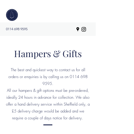
0114 698 9595
Hampers & Gifts
The best and quickest way to contact us for all
orders or enquiries is by calling us on
0114 698
9595
.
All our hampers & gift options must be pre-ordered,
ideally 24 hours in advance for collection. We also
offer a hand delivery service within Sheffield only, a
£5 delivery charge would be added and we
require a couple of days notice for delivery.