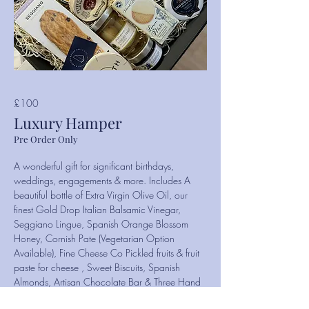
£100
Luxury Hamper
Pre Order Only
A wonderful gift for significant birthdays,
weddings, engagements & more. Includes A
beautiful bottle of Extra Virgin Olive Oil, our
finest Gold Drop Italian Balsamic Vinegar,
Seggiano Lingue, Spanish Orange Blossom
Honey, Cornish Pate (Vegetarian Option
Available), Fine Cheese Co Pickled fruits & fruit
paste for cheese , Sweet Biscuits, Spanish
Almonds, Artisan Chocolate Bar & Three Hand
Selected Cheeses.