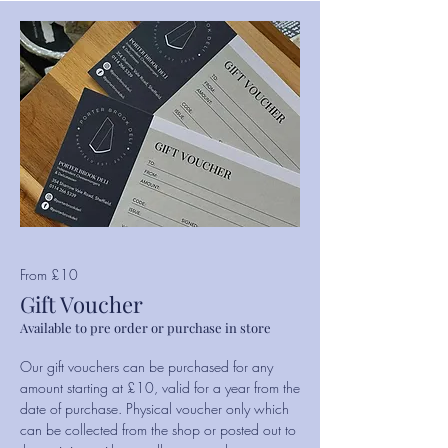
From £10
Gift Voucher
Available to pre order or purchase in store
Our gift vouchers can be purchased for any
amount starting at £10, valid for a year from the
date of purchase. Physical voucher only which
can be collected from the shop or posted out to