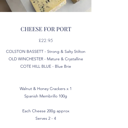
CHEESE FOR PORT
£22.95
COLSTON BASSETT - Strong & Salty Stilton
OLD WINCHESTER - Mature & Crystalline
COTE HILL BLUE - Blue Brie
Walnut & Honey Crackers x 1
Spanish Membrillo 100g
Each Cheese 200g approx
Serves 2 - 4