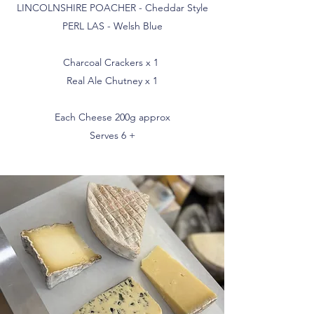
LINCOLNSHIRE POACHER - Cheddar Style
PERL LAS - Welsh Blue
Charcoal Crackers x 1
Real Ale Chutney x 1
Each Cheese 200g approx
Serves 6 +