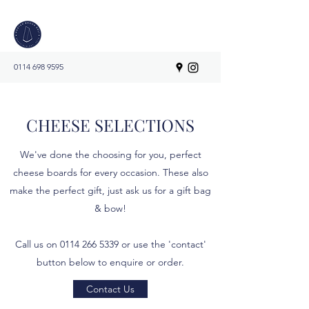
0114 698 9595
CHEESE SELECTIONS
We've done the choosing for you, perfect
cheese boards for every occasion. These also
make the perfect gift, just ask us for a gift bag
& bow!
Call us on
0114 266 5339
or use the 'contact'
button below to enquire or order.
Contact Us