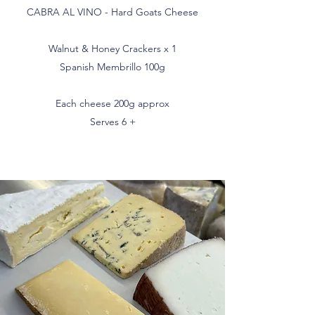
CABRA AL VINO - Hard Goats Cheese
Walnut & Honey Crackers x 1
Spanish Membrillo 100g
Each cheese 200g approx
Serves 6 +