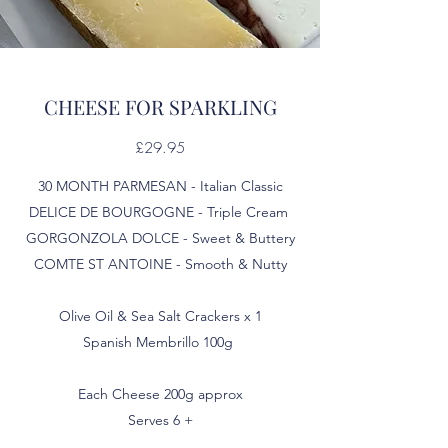
CHEESE FOR SPARKLING
£29.95
30 MONTH PARMESAN - Italian Classic
DELICE DE BOURGOGNE - Triple Cream
GORGONZOLA DOLCE - Sweet & Buttery
COMTE ST ANTOINE - Smooth & Nutty
Olive Oil & Sea Salt Crackers x 1
Spanish Membrillo 100g
Each Cheese 200g approx
Serves 6 +