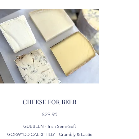
CHEESE FOR BEER
£29.95
GUBBEEN - Irish Semi-Soft
GORWYDD CAERPHILLY - Crumbly & Lactic