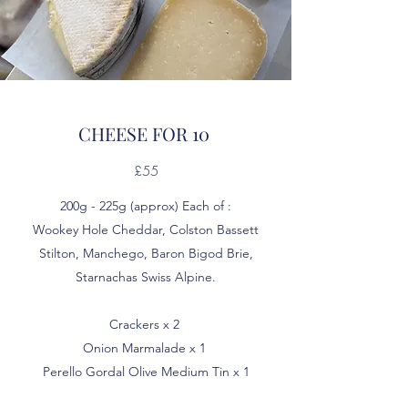
CHEESE FOR 10
£55
200g - 225g (approx) Each of :
Wookey Hole Cheddar, Colston Bassett
Stilton, Manchego, Baron Bigod Brie,
Starnachas Swiss Alpine.
Crackers x 2
Onion Marmalade x 1
Perello Gordal Olive Medium Tin x 1