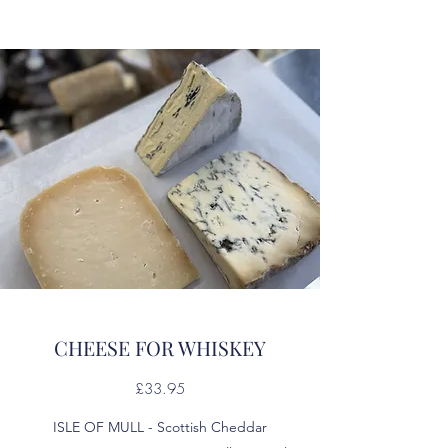
CHEESE FOR WHISKEY
£33.95
ISLE OF MULL - Scottish Cheddar