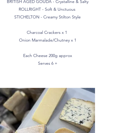
BRITISH AGED GOUDA - Crystalline & Salty
ROLLRIGHT - Soft & Unctuous
STICHELTON - Creamy Stilton Style
Charcoal Crackers x 1
Onion Marmalade/Chutney x 1
Each Cheese 200g approx
Serves 6 +