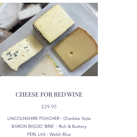
CHEESE FOR RED WINE
£29.95
LINCOLNSHIRE POACHER - Cheddar Style
BARON BIGOD 'BRIE' - Rich & Buttery
PERL LAS - Welsh Blue