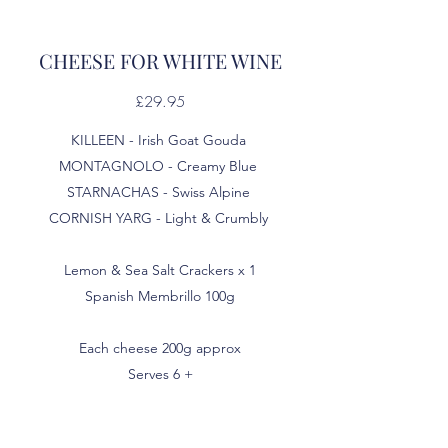
CHEESE FOR WHITE WINE
£29.95
KILLEEN - Irish Goat Gouda
MONTAGNOLO - Creamy Blue
STARNACHAS - Swiss Alpine
CORNISH YARG - Light & Crumbly
Lemon & Sea Salt Crackers x 1
Spanish Membrillo 100g
Each cheese 200g approx
Serves 6 +